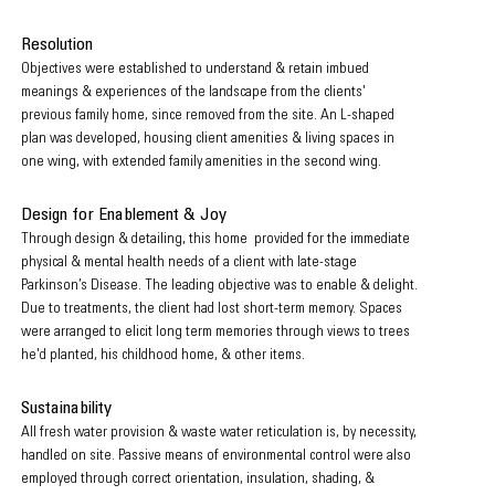
Resolution
Objectives were established to understand & retain imbued
meanings & experiences of the landscape from the clients'
previous family home, since removed from the site. An L-shaped
plan was developed, housing client amenities & living spaces in
one wing, with extended family amenities in the second wing.
Design for Enablement & Joy
Through design & detailing, this home provided for the immediate
physical & mental health needs of a client with late-stage
Parkinson’s Disease. The leading objective was to enable & delight.
Due to treatments, the client had lost short-term memory. Spaces
were arranged to elicit long term memories through views to trees
he'd planted, his childhood home, & other items.
Sustainability
All fresh water provision & waste water reticulation is, by necessity,
handled on site. P
assive means of environmental control were also
employed through correct orientation, insulation, shading, &