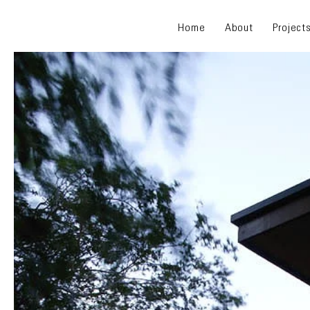
Home
About
Project