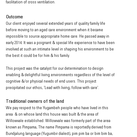
facilitation of cross ventilation.
Outcome
Our client enjoyed several extended years of quality family life
before moving to an aged care environment when it became
impossible to source appropriate home care. He passed away in
early 2014. It was a poignant & special life experience to have been
involved at such an intimate level in shaping his environment to be
the best it could be for him & his family.
This project was the catalyst for our determination to design
enabling & delightful living environments regardless of the level of
cognitive &/or physical needs of end users
. This project
precipitated our ethos, 'Lead with liv
ing, follow with care'.
Traditional owners of the land
We pay respect to the Yugambeh people who have lived in this
area & on whose land this house was
built & the area of
Willowvale established. Willowvale was formerly part of the area
known as Pimpama, The name Pimpama is reportedly derived from
Bundjalung language (Yugumbir dialect),
pim pim ba or bim bim ba,