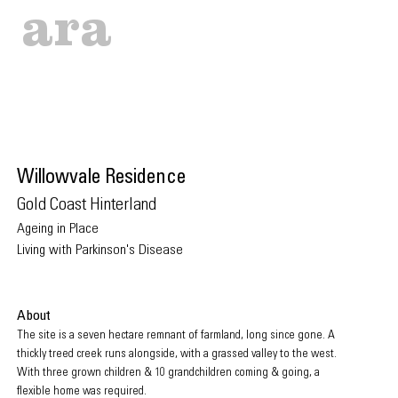
ara
Willowval
e Residence
Gold Coast Hint
erland
Ageing in Place
Living
with P
arkinson's Disease
About
The site is a seven hectare remnant of farmland, long since gone. A
thickly treed creek runs alongside, with a grassed valley to the west.
With three grown children & 10 grandchildren coming & going, a
flexible home was required.