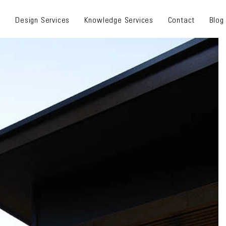
s
Design Services
Knowledge Services
Contact
Blog