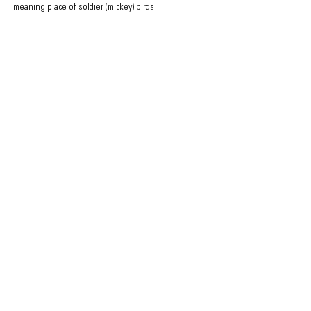
meaning place of soldier (mickey) birds