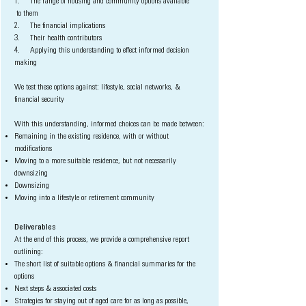
1. The range of housing and community options available
to
them
2. The financial implications
3. Their health contributors
4. Applying this understanding to effect informed decision
making
We test these options against: lifestyle, social networks, &
financial security
With this understanding, informed choices can be made between:
Remaining in the existing residence, with or without
modifications
Moving to a more suitable residence, but not necessarily
downsizing
Downsizing
Moving into a lifestyle or retirement community
Deliverables
At the end of this process, we provide a comprehensive report
outlining:
The short list of suitable options & financial summaries for the
options
Next steps & associated costs
Strategies for staying out of aged care for as long as possible,