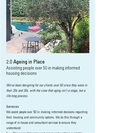
2.0
Ageing in Place
Assisting people over 50 in making informed
h
ousing decisions
We've been designing for our clients over 50 since they were in
their 20s and 30s, with the view that aging isn’t a stage, but a
life-long process.
Services
We assist
people over 50 in making informed decisions regarding
their h
ousing and community options. We do this through a
range of in-house and consultant services to ensure they
understand: