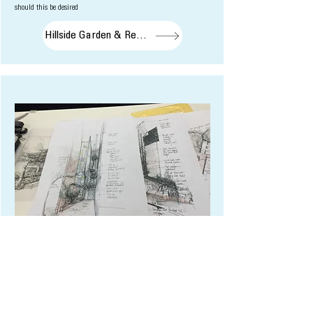
should this be desired
Hillside Garden & Residence
3.0 Seniors Living & Care Communities
Assisting organisations in delivering exemplary
living & care communities