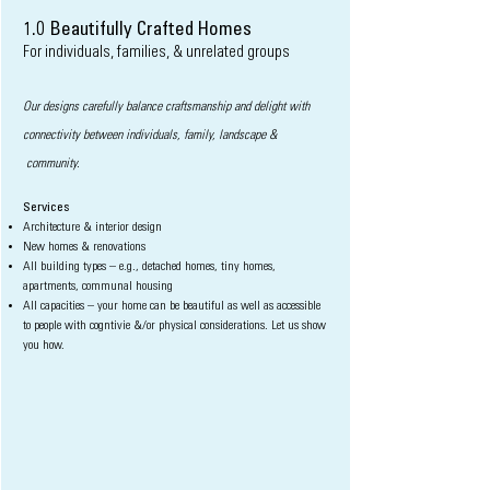
1.0 Beautifully Crafted Homes
For individuals
, families, & unrelated groups
Our designs carefully balance craftsmanship and delight with
connectivity between individuals, family, landscape &
c
ommunity.
Services
Architecture & interior design
New homes & renovations
All building types – e.g., detached homes, tiny homes,
apartments, communal housing
All capacities – your home can be beautiful as well as accessible
to people with cogntivie &/or physical considerations. Let us show
you how.