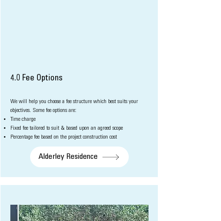
4.0 Fee Options
We will help you choose a fee structure which best suits your
objectives. Some f
ee options are:
Time charge
Fixed fee tailored to suit & based upon an agreed scope
Percentage fee based on the project con
struction cost
Alderley Residence