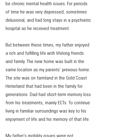
be chronic mental health issues. For periods 
of time he was very depressed, sometimes 
delusional, and had long stays in a psychiatric 
hospital as he received treatment.
But between these times, my father enjoyed 
a rich and fulfilling life with lifelong friends 
and family. The new home was built in the 
same location as my parents’ previous home. 
The site was on farmland in the Gold Coast 
Hinterland that had been in the family for 
generations. Dad had short-term memory loss 
from his treatments, mainly ECTs. To continue 
living in familiar surroundings was key to his 
enjoyment of life and his memory of that life.
My father’s mobility issues were not 