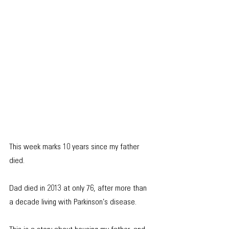
This week marks 10 years since my father 
died. 
Dad died in 2013 at only 76, after more than 
a decade living with Parkinson’s disease.