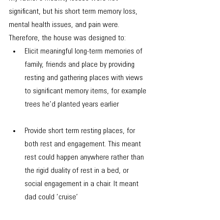
significant, but his short term memory loss, 
mental health issues, and pain were. 
Therefore, the house was designed to:
Elicit meaningful long-term memories of 
family, friends and place by ​​​providing 
resting and gathering places with views 
to significant memory items, for example 
trees he’d planted years earlier
Provide short term resting places, for 
both rest and engagement. This meant 
rest could happen anywhere rather than 
the rigid duality of rest in a bed, or 
social engagement in a chair. It meant 
dad could ’cruise’