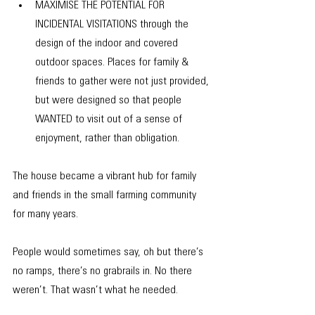
​​MAXIMISE THE POTENTIAL FOR 
INCIDENTAL VISITATIONS through the 
design of the indoor and covered 
outdoor spaces. Places for family & 
friends to gather were not just provided, 
but were designed so that people 
WANTED to visit out of a sense of 
enjoyment, rather than obligation.
​The house became a vibrant hub for family 
and friends in the small farming community 
for many years.
People would sometimes say, oh but there’s 
no ramps, there’s no grabrails in. No there 
weren’t. That wasn’t what he needed. 