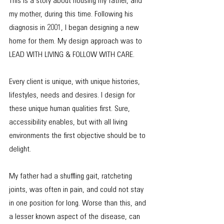
This is a story about housing my father, and 
my mother, during this time. Following his 
diagnosis in 2001, I began designing a new 
home for them. My design approach was to 
LEAD WITH LIVING & FOLLOW WITH CARE.
Every client is unique, with unique histories, 
lifestyles, needs and desires. I design for 
these unique human qualities first. Sure, 
accessibility enables, but with all living 
environments the first objective should be to 
delight.
My father had a shuffling gait, ratcheting 
joints, was often in pain, and could not stay 
in one position for long. Worse than this, and 
a lesser known aspect of the disease, can 