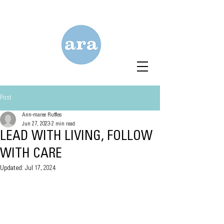
Post
Ann-maree Ruffles
Jun 27, 2023
2 min read
LEAD WITH LIVING, FOLLOW
WITH CARE
Updated:
Jul 17, 2024